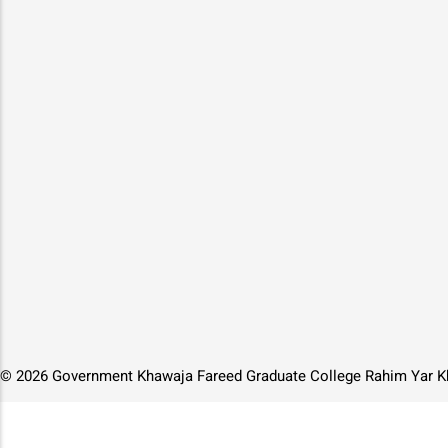
© 2026 Government Khawaja Fareed Graduate College Rahim Yar Kh