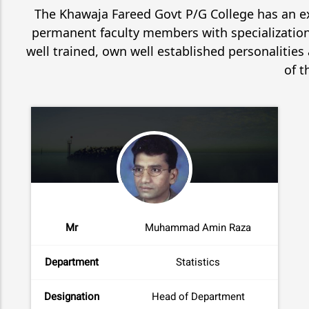
The Khawaja Fareed Govt P/G College has an ex
permanent faculty members with specializations
well trained, own well established personalities
of t
Mr
Muhammad Amin Raza
Department
Statistics
Designation
Head of Department