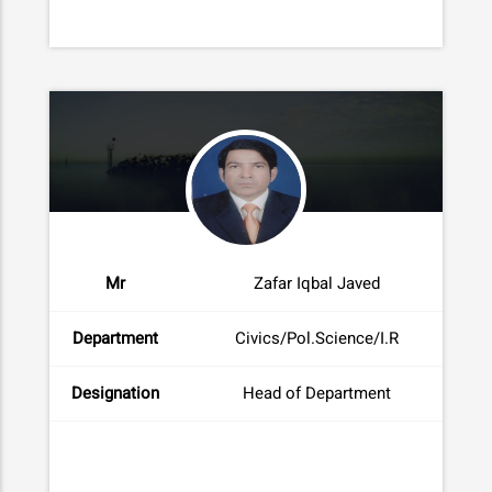
Mr
Zafar Iqbal Javed
Department
Civics/Pol.Science/I.R
Designation
Head of Department