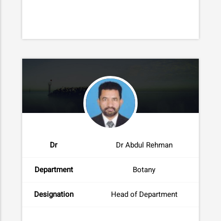
Dr
Dr Abdul Rehman
Department
Botany
Designation
Head of Department