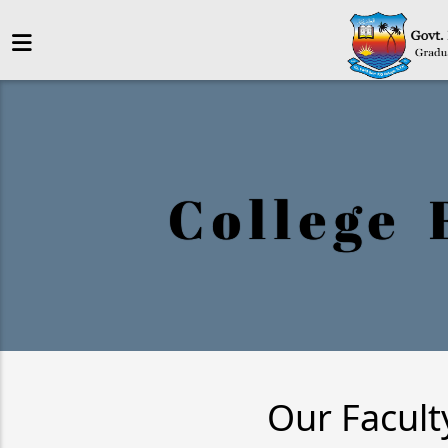
College 
Our Facult