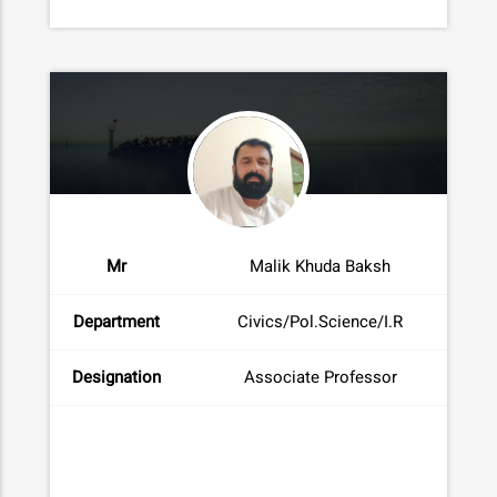
Mr
Malik Khuda Baksh
Department
Civics/Pol.Science/I.R
Designation
Associate Professor