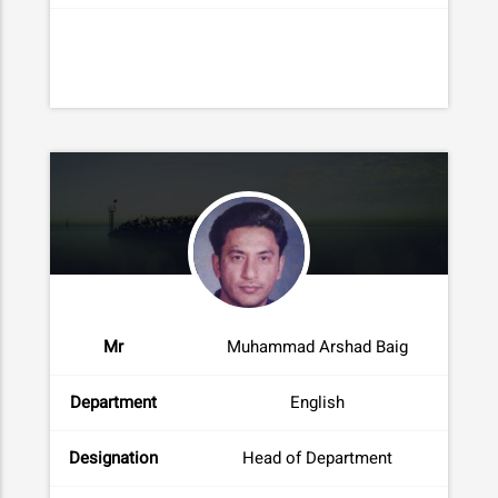
Mr
Muhammad Arshad Baig
Department
English
Designation
Head of Department