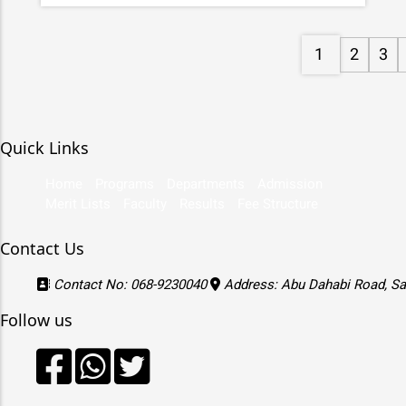
1
2
3
Quick Links
Home
Programs
Departments
Admission
Merit Lists
Faculty
Results
Fee Structure
Contact Us
Contact No: 068-9230040
Address: Abu Dahabi Road, Sat
Follow us