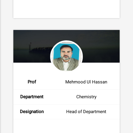
Prof
Mehmood Ul Hassan
Department
Chemistry
Designation
Head of Department