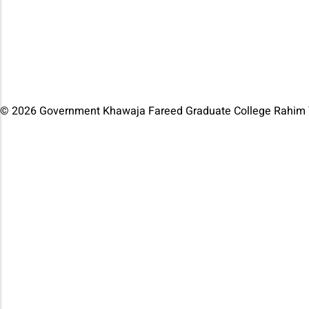
© 2026 Government Khawaja Fareed Graduate College Rahim Y