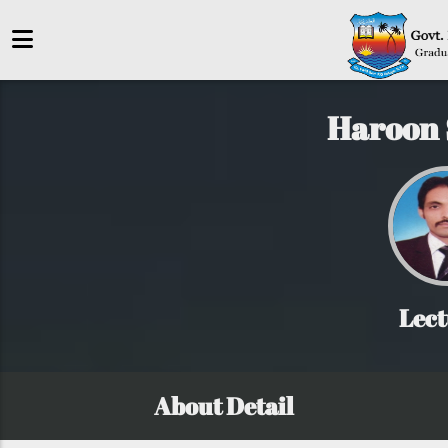
Haroon 
Lect
About Detail