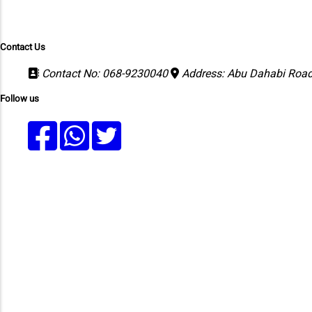
Merit Lists
Faculty
Results
Fee Structure
Contact Us
Contact No: 068-9230040
Address: Abu Dahabi Road,
Follow us