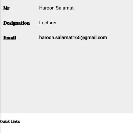
Haroon Salamat
Mr
Lecturer
Designation
haroon.salamat165@gmail.com
Email
Quick Links
Home
Programs
Departments
Admission